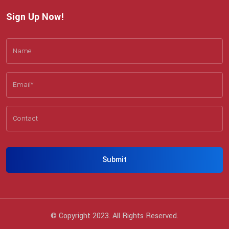
Sign Up Now!
Submit
© Copyright 2023. All Rights Reserved.