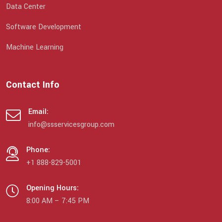
Data Center
Software Development
Machine Learning
Contact Info
Email:
info@ssservicesgroup.com
Phone:
+1 888-829-5001
Opening Hours:
8:00 AM – 7:45 PM