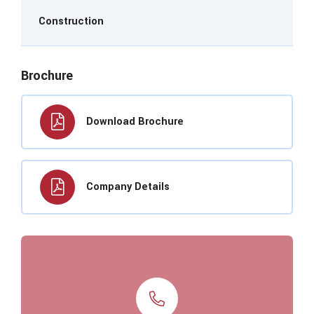
Construction
Brochure
Download Brochure
Company Details