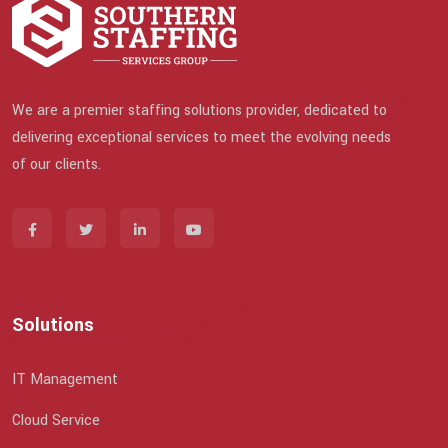
We are a premier staffing solutions provider, dedicated to
delivering exceptional services to meet the evolving needs
of our clients.
Solutions
IT Management
Cloud Service