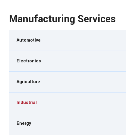
Manufacturing Services
Automotive
Electronics
Agriculture
Industrial
Energy