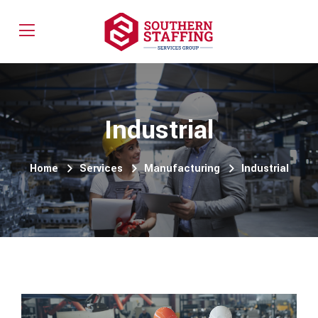
Industrial
Home
Services
Manufacturing
Industrial