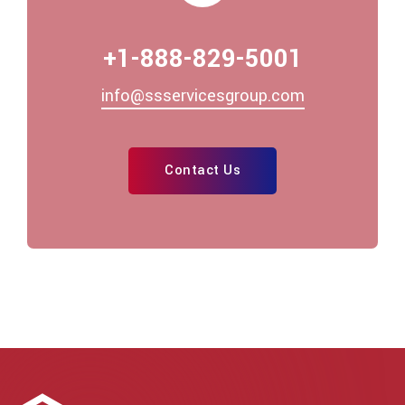
+1-888-829-5001
info@ssservicesgroup.com
Contact Us