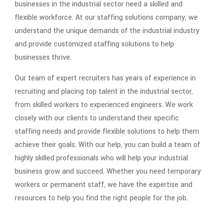
businesses in the industrial sector need a skilled and
flexible workforce. At our staffing solutions company, we
understand the unique demands of the industrial industry
and provide customized staffing solutions to help
businesses thrive.
Our team of expert recruiters has years of experience in
recruiting and placing top talent in the industrial sector,
from skilled workers to experienced engineers. We work
closely with our clients to understand their specific
staffing needs and provide flexible solutions to help them
achieve their goals. With our help, you can build a team of
highly skilled professionals who will help your industrial
business grow and succeed. Whether you need temporary
workers or permanent staff, we have the expertise and
resources to help you find the right people for the job.