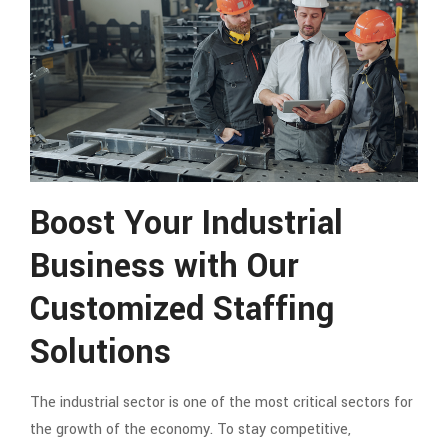
Boost Your Industrial
Business with Our
Customized Staffing
Solutions
The industrial sector is one of the most critical sectors for
the growth of the economy. To stay competitive,