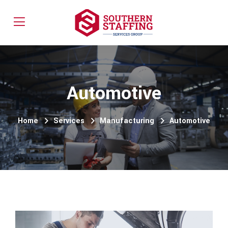
Automotive
Home
Services
Manufacturing
Automotive