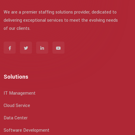
We are a premier staffing solutions provider, dedicated to
delivering exceptional services to meet the evolving needs
of our clients.
Solutions
IT Management
Cloud Service
Data Center
Software Development