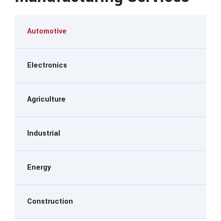
Automotive
Electronics
Agriculture
Industrial
Energy
Construction