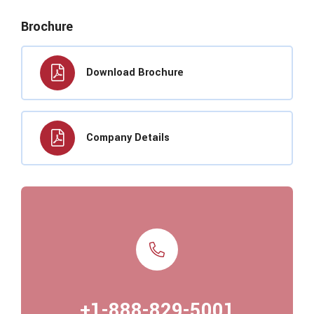
Brochure
Download Brochure
Company Details
+1-888-829-5001