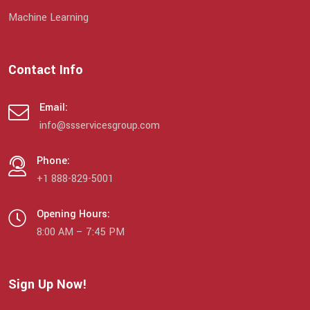
Machine Learning
Contact Info
Email:
info@ssservicesgroup.com
Phone:
+1 888-829-5001
Opening Hours:
8:00 AM – 7:45 PM
Sign Up Now!