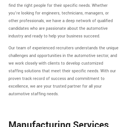
find the right people for their specific needs. Whether
you’re looking for engineers, technicians, managers, or
other professionals, we have a deep network of qualified
candidates who are passionate about the automotive
industry and ready to help your business succeed.
Our team of experienced recruiters understands the unique
challenges and opportunities in the automotive sector, and
we work closely with clients to develop customized
staffing solutions that meet their specific needs. With our
proven track record of success and commitment to
excellence, we are your trusted partner for all your
automotive staffing needs.
Manufacturing Services