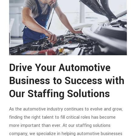
Drive Your Automotive
Business to Success with
Our Staffing Solutions
As the automotive industry continues to evolve and grow,
finding the right talent to fill critical roles has become
more important than ever. At our staffing solutions
company, we specialize in helping automotive businesses