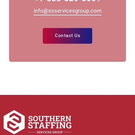
info@ssservicesgroup.com
Contact Us