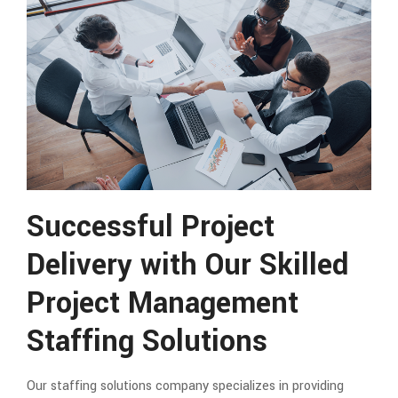
Successful Project
Delivery with Our Skilled
Project Management
Staffing Solutions
Our staffing solutions company specializes in providing