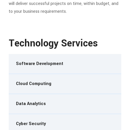
will deliver successful projects on time, within budget, and
to your business requirements.
Technology Services
Software Development
Cloud Computing
Data Analytics
Cyber Security