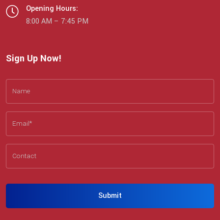
Opening Hours:
8:00 AM – 7:45 PM
Sign Up Now!
Submit