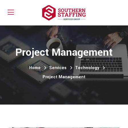
Project Management
Home
Services
Technology
Project Management