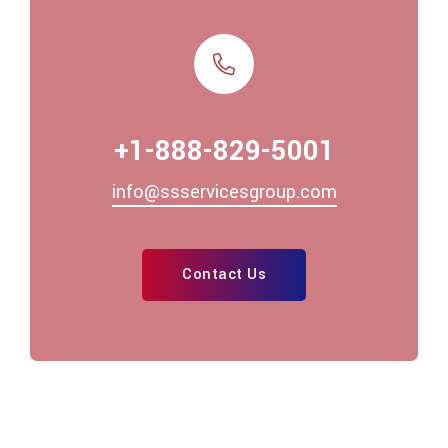
+1-888-829-5001
info@ssservicesgroup.com
Contact Us