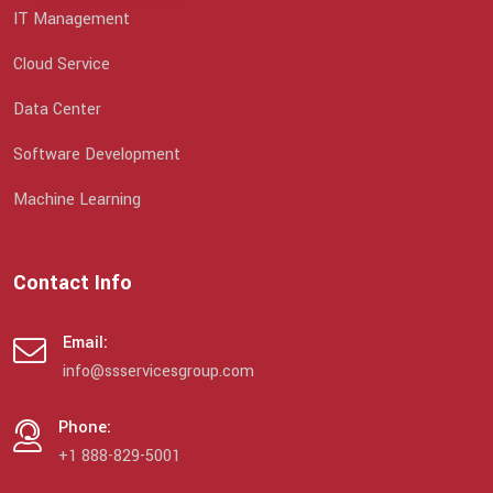
IT Management
Cloud Service
Data Center
Software Development
Machine Learning
Contact Info
Email:
info@ssservicesgroup.com
Phone:
+1 888-829-5001