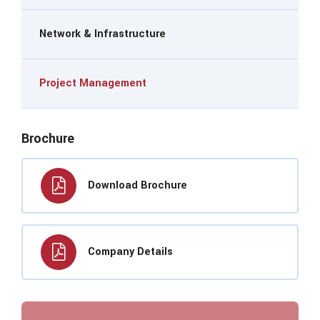
Network & Infrastructure
Project Management
Brochure
Download Brochure
Company Details