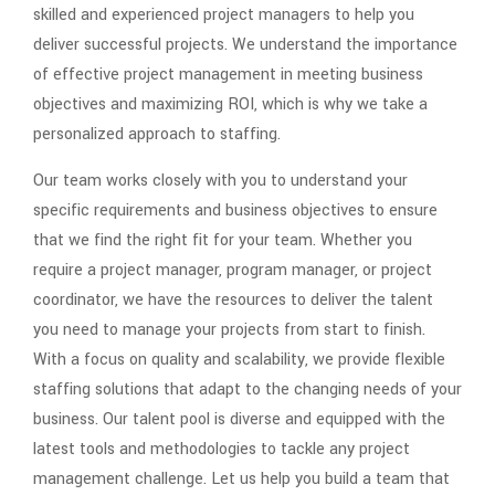
skilled and experienced project managers to help you
deliver successful projects. We understand the importance
of effective project management in meeting business
objectives and maximizing ROI, which is why we take a
personalized approach to staffing.
Our team works closely with you to understand your
specific requirements and business objectives to ensure
that we find the right fit for your team. Whether you
require a project manager, program manager, or project
coordinator, we have the resources to deliver the talent
you need to manage your projects from start to finish.
With a focus on quality and scalability, we provide flexible
staffing solutions that adapt to the changing needs of your
business. Our talent pool is diverse and equipped with the
latest tools and methodologies to tackle any project
management challenge. Let us help you build a team that