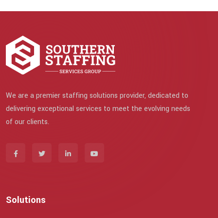
We are a premier staffing solutions provider, dedicated to
delivering exceptional services to meet the evolving needs
of our clients.
Solutions